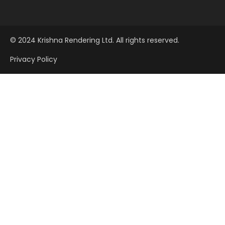
© 2024 Krishna Rendering Ltd. All rights reserved.
Privacy Policy