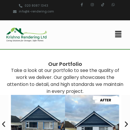
020 8087 1343
info@k-rendering.com
Our Portfolio
Take a look at our portfolio to see the quality of
work we deliver. Our gallery showcases the
attention to detail, and high standards we maintain
in every project.