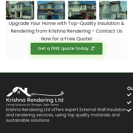
Upgrade Your Home with Top-Quality Insulation &
Rendering from Krishna Rendering – Contact Us
Now for a Free Quote!
Get a FREE quote today...
Ou
Krishna Rendering Ltd offers expert External Wall Insulation
and rendering services, using top quality materials and
sustainable solutions.