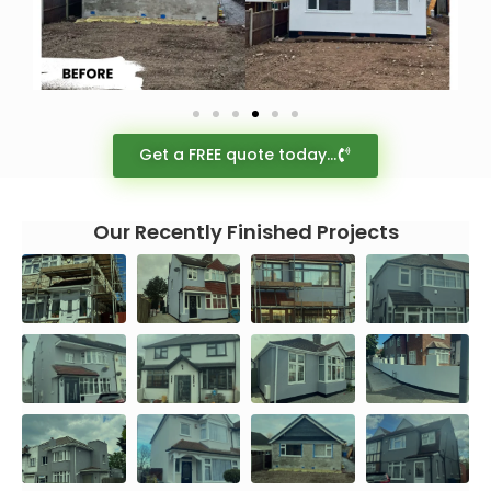
Get a FREE quote today...
Our Recently Finished Projects